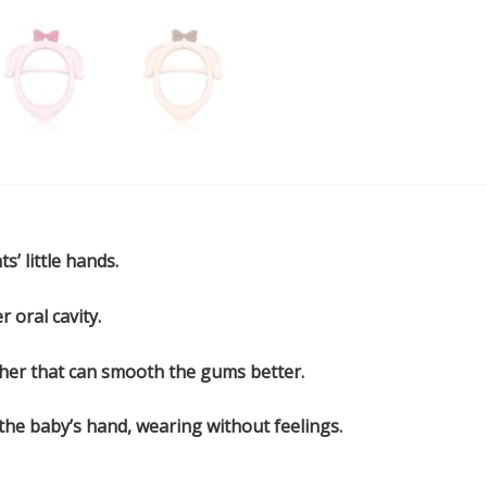
s’ little hands.
r oral cavity.
ether that can smooth the gums better.
 the baby’s hand, wearing without feelings.