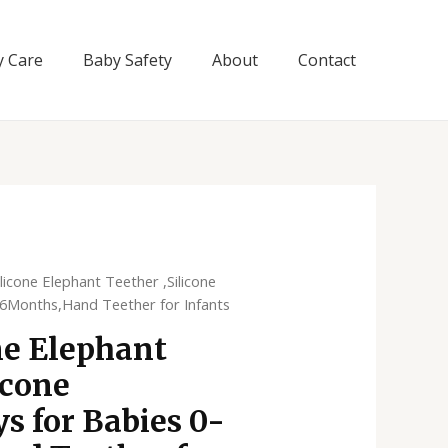
y Care
Baby Safety
About
Contact
licone Elephant Teether ,Silicone
-6Months,Hand Teether for Infants
ne Elephant
icone
s for Babies 0-