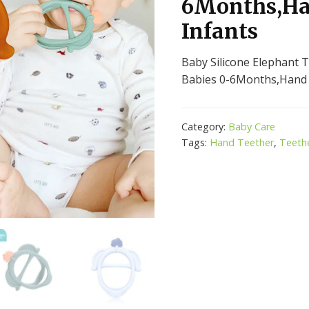
6Months,Ha
Infants
Baby Silicone Elephant T
Babies 0-6Months,Hand 
Category:
Baby Care
Tags:
Hand Teether
,
Teeth