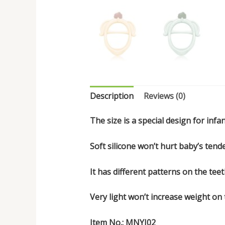
Description
Reviews (0)
The size is a special design for infant
Soft silicone won’t hurt baby’s tende
It has different patterns on the te
Very light won’t increase weight on
Item No.: MNYJ02