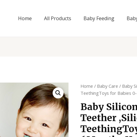
Home
All Products
Baby Feeding
Bab
Home
/
Baby Care
/ Baby Si
TeethingToys for Babies 0
Baby Silico
Teether ,Sil
TeethingToy