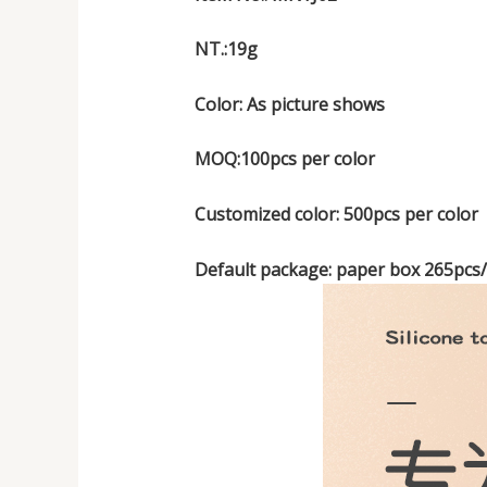
NT.:19g
Color: As picture shows
MOQ:100pcs per color
Customized color: 500pcs per color
Default package: paper box 265pcs/p