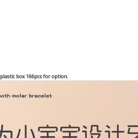
lastic box 166pcs for option.