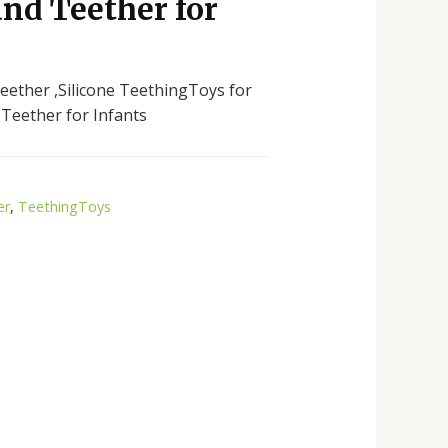
nd Teether for
eether ,Silicone TeethingToys for
Teether for Infants
er
,
TeethingToys