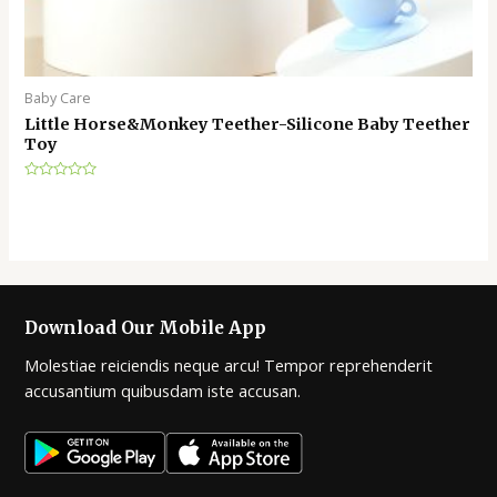
Baby Care
Little Horse&Monkey Teether-Silicone Baby Teether
Toy
Rated
0
out
of
5
Download Our Mobile App
Molestiae reiciendis neque arcu! Tempor reprehenderit
accusantium quibusdam iste accusan.