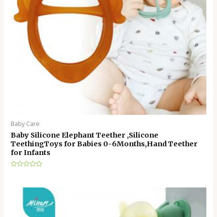
Baby Care
Baby Silicone Elephant Teether ,Silicone
TeethingToys for Babies 0-6Months,Hand Teether
for Infants
Rated
0
out
of
5