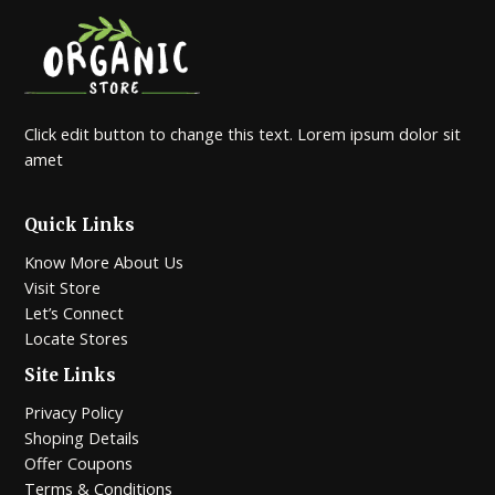
Click edit button to change this text. Lorem ipsum dolor sit
amet
Quick Links
Know More About Us
Visit Store
Let’s Connect
Locate Stores
Site Links
Privacy Policy
Shoping Details
Offer Coupons
Terms & Conditions