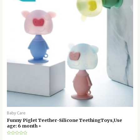
Baby Care
Funny Piglet Teether-Silicone TeethingToys,Use
age: 6 month +
Rated