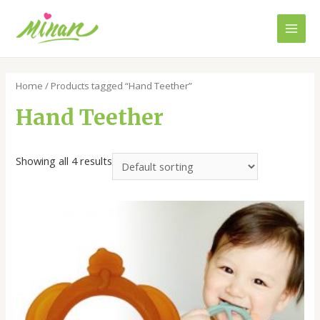
Skip
to
Main
content
Men
Home
/ Products tagged “Hand Teether”
Hand Teether
Showing all 4 results