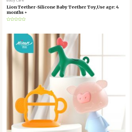
Baby Care
Lion Teether-Silicone Baby Teether Toy,Use age: 4
months +
Rated
0
out
of
5