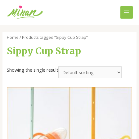
Skip
to
Main
content
Men
Home
/ Products tagged “Sippy Cup Strap”
Sippy Cup Strap
Showing the single result