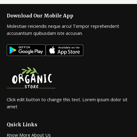
Download Our Mobile App
Molestiae reiciendis neque arcu! Tempor reprehenderit
accusantium quibusdam iste accusan.
Click edit button to change this text. Lorem ipsum dolor sit
amet
Quick Links
Know More About Us