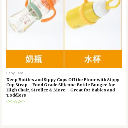
Baby Care
Keep Bottles and Sippy Cups Off the Floor with Sippy
Cup Strap – Food Grade Silicone Bottle Bungee for
High Chair, Stroller & More – Great for Babies and
Toddlers
Rated
0
out
of
5